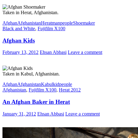
Taken in Herat, Afghanistan.
Afghan
Afghanistan
Herat
man
people
Shoemaker
Black and White
,
Fujifilm X100
Afghan Kids
February 13, 2012
Ehsan Abbasi
Leave a comment
Taken in Kabul, Afghanistan.
Afghan
Afghanistan
Kabul
kid
people
Afghanistan
,
Fujifilm X100
,
Herat 2012
An Afghan Baker in Herat
January 31, 2012
Ehsan Abbasi
Leave a comment