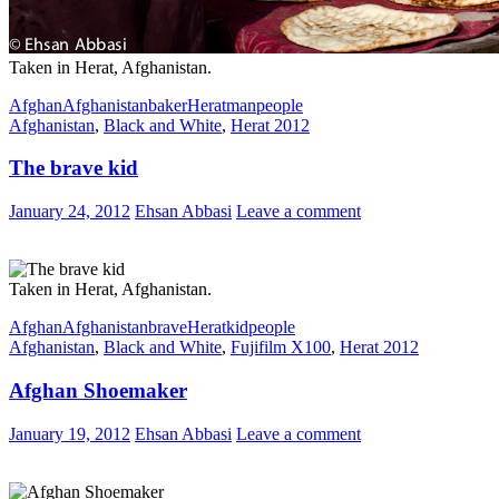
Taken in Herat, Afghanistan.
Afghan
Afghanistan
baker
Herat
man
people
Afghanistan
,
Black and White
,
Herat 2012
The brave kid
January 24, 2012
Ehsan Abbasi
Leave a comment
Taken in Herat, Afghanistan.
Afghan
Afghanistan
brave
Herat
kid
people
Afghanistan
,
Black and White
,
Fujifilm X100
,
Herat 2012
Afghan Shoemaker
January 19, 2012
Ehsan Abbasi
Leave a comment