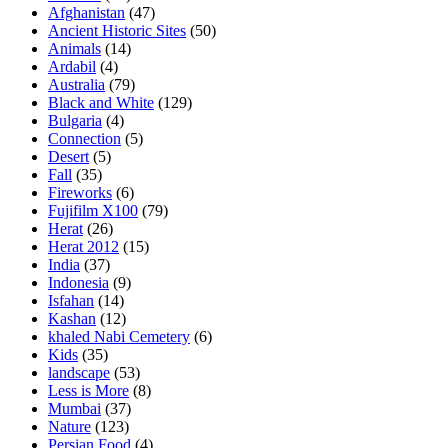
Afghanistan
(47)
Ancient Historic Sites
(50)
Animals
(14)
Ardabil
(4)
Australia
(79)
Black and White
(129)
Bulgaria
(4)
Connection
(5)
Desert
(5)
Fall
(35)
Fireworks
(6)
Fujifilm X100
(79)
Herat
(26)
Herat 2012
(15)
India
(37)
Indonesia
(9)
Isfahan
(14)
Kashan
(12)
khaled Nabi Cemetery
(6)
Kids
(35)
landscape
(53)
Less is More
(8)
Mumbai
(37)
Nature
(123)
Persian Food
(4)