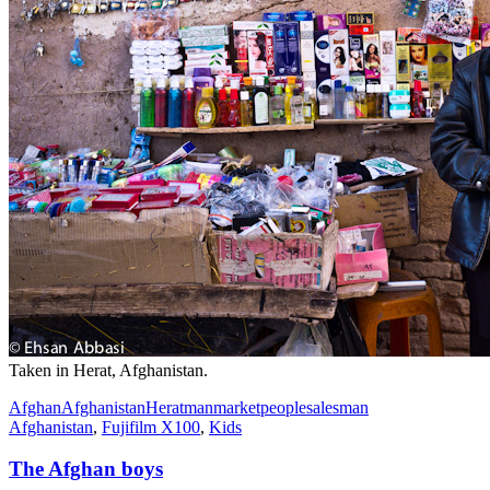
Taken in Herat, Afghanistan.
Afghan
Afghanistan
Herat
man
market
people
salesman
Afghanistan
,
Fujifilm X100
,
Kids
The Afghan boys