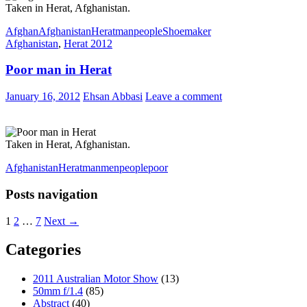
Taken in Herat, Afghanistan.
Afghan
Afghanistan
Herat
man
people
Shoemaker
Afghanistan
,
Herat 2012
Poor man in Herat
January 16, 2012
Ehsan Abbasi
Leave a comment
Taken in Herat, Afghanistan.
Afghanistan
Herat
man
men
people
poor
Posts navigation
1
2
…
7
Next →
Categories
2011 Australian Motor Show
(13)
50mm f/1.4
(85)
Abstract
(40)