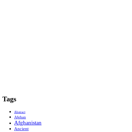
Tags
Abstract
Afghan
Afghanistan
Ancient