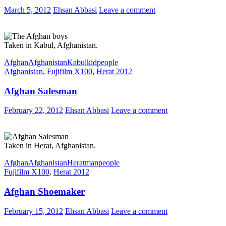
March 5, 2012
Ehsan Abbasi
Leave a comment
Taken in Kabul, Afghanistan.
Afghan
Afghanistan
Kabul
kid
people
Afghanistan
,
Fujifilm X100
,
Herat 2012
Afghan Salesman
February 22, 2012
Ehsan Abbasi
Leave a comment
Taken in Herat, Afghanistan.
Afghan
Afghanistan
Herat
man
people
Fujifilm X100
,
Herat 2012
Afghan Shoemaker
February 15, 2012
Ehsan Abbasi
Leave a comment