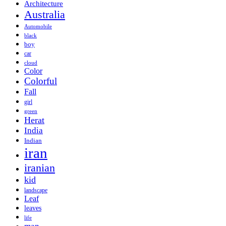
Architecture
Australia
Automobile
black
boy
car
cloud
Color
Colorful
Fall
girl
green
Herat
India
Indian
iran
iranian
kid
landscape
Leaf
leaves
life