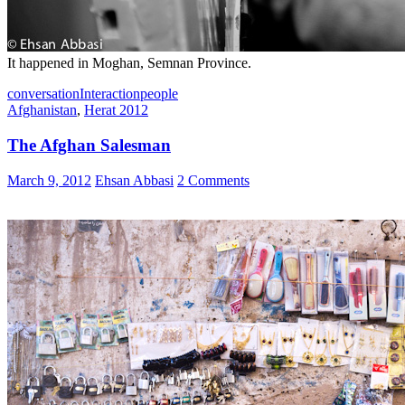
It happened in Moghan, Semnan Province.
conversation
Interaction
people
Afghanistan
,
Herat 2012
The Afghan Salesman
March 9, 2012
Ehsan Abbasi
2 Comments