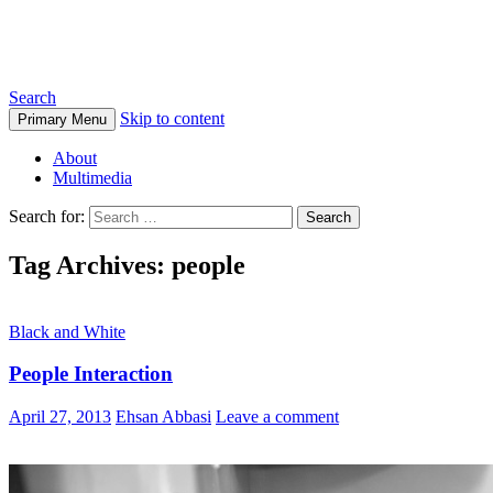
Ehsan Abbasi Photography
Search
Skip to content
Primary Menu
About
Multimedia
Search for:
Tag Archives: people
Black and White
People Interaction
April 27, 2013
Ehsan Abbasi
Leave a comment