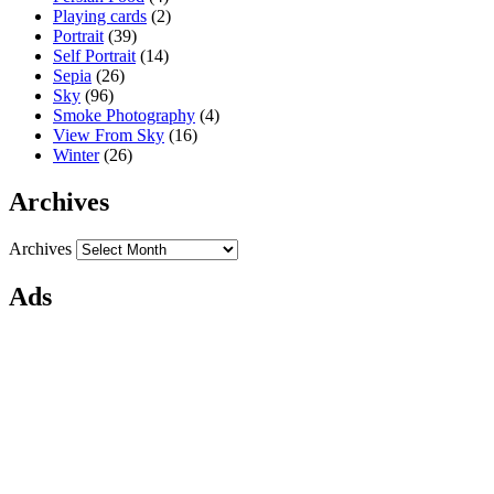
Playing cards
(2)
Portrait
(39)
Self Portrait
(14)
Sepia
(26)
Sky
(96)
Smoke Photography
(4)
View From Sky
(16)
Winter
(26)
Archives
Archives
Ads