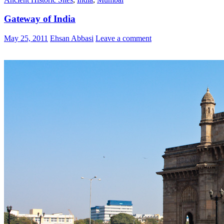
Gateway of India
May 25, 2011
Ehsan Abbasi
Leave a comment