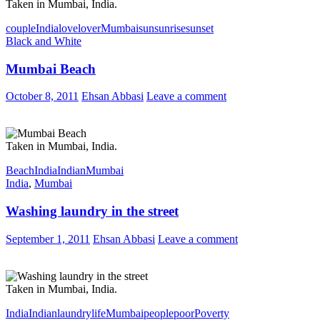
Taken in Mumbai, India.
couple
India
love
lover
Mumbai
sun
sunrise
sunset
Black and White
Mumbai Beach
October 8, 2011
Ehsan Abbasi
Leave a comment
Taken in Mumbai, India.
Beach
India
Indian
Mumbai
India
,
Mumbai
Washing laundry in the street
September 1, 2011
Ehsan Abbasi
Leave a comment
Taken in Mumbai, India.
India
Indian
laundry
life
Mumbai
people
poor
Poverty