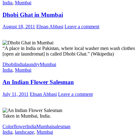
India
,
Mumbai
Dhobi Ghat in Mumbai
August 18, 2011
Ehsan Abbasi
Leave a comment
“A place in India or Pakistan, where local washer men wash clothes
[open air laundromat] is called Dhobi Ghat.” (Wikipedia)
Dhobi
India
laundry
Mumbai
India
,
Mumbai
An Indian Flower Salesman
July 11, 2011
Ehsan Abbasi
Leave a comment
Taken in Mumbai, India.
Color
flower
India
Mumbai
salesman
India
,
landscape
,
Mumbai