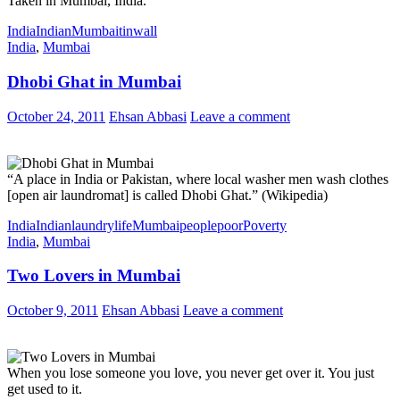
Taken in Mumbai, India.
India
Indian
Mumbai
tin
wall
India
,
Mumbai
Dhobi Ghat in Mumbai
October 24, 2011
Ehsan Abbasi
Leave a comment
“A place in India or Pakistan, where local washer men wash clothes
[open air laundromat] is called Dhobi Ghat.” (Wikipedia)
India
Indian
laundry
life
Mumbai
people
poor
Poverty
India
,
Mumbai
Two Lovers in Mumbai
October 9, 2011
Ehsan Abbasi
Leave a comment
When you lose someone you love, you never get over it. You just
get used to it.