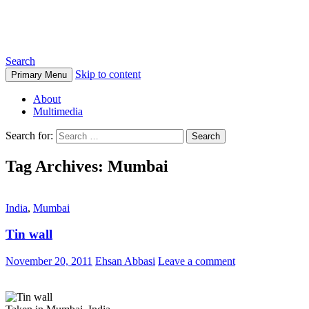
Ehsan Abbasi Photography
Search
Skip to content
Primary Menu
About
Multimedia
Search for:
Tag Archives: Mumbai
India
,
Mumbai
Tin wall
November 20, 2011
Ehsan Abbasi
Leave a comment