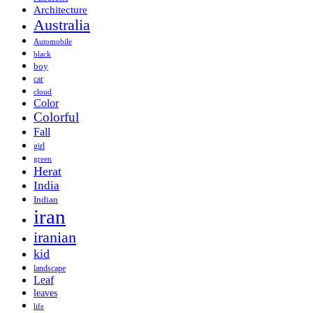
Architecture
Australia
Automobile
black
boy
car
cloud
Color
Colorful
Fall
girl
green
Herat
India
Indian
iran
iranian
kid
landscape
Leaf
leaves
life