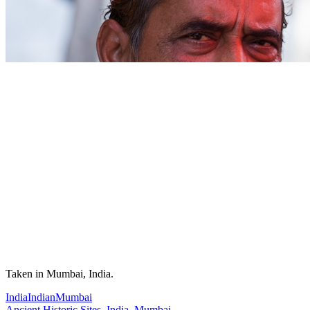
Taken in Mumbai, India.
India
Indian
Mumbai
Ancient Historic Sites
,
India
,
Mumbai