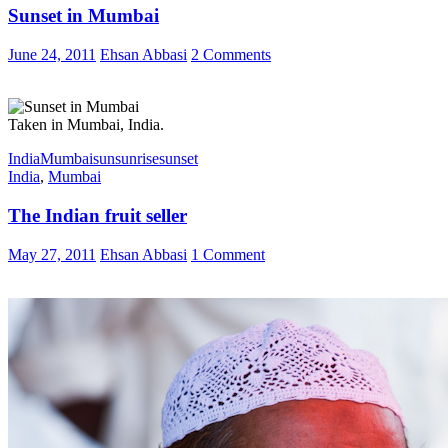
Sunset in Mumbai
June 24, 2011
Ehsan Abbasi
2 Comments
Taken in Mumbai, India.
India
Mumbai
sun
sunrise
sunset
India
,
Mumbai
The Indian fruit seller
May 27, 2011
Ehsan Abbasi
1 Comment