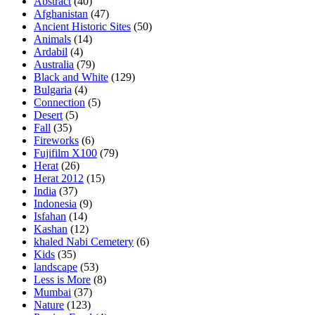
Abstract
(40)
Afghanistan
(47)
Ancient Historic Sites
(50)
Animals
(14)
Ardabil
(4)
Australia
(79)
Black and White
(129)
Bulgaria
(4)
Connection
(5)
Desert
(5)
Fall
(35)
Fireworks
(6)
Fujifilm X100
(79)
Herat
(26)
Herat 2012
(15)
India
(37)
Indonesia
(9)
Isfahan
(14)
Kashan
(12)
khaled Nabi Cemetery
(6)
Kids
(35)
landscape
(53)
Less is More
(8)
Mumbai
(37)
Nature
(123)