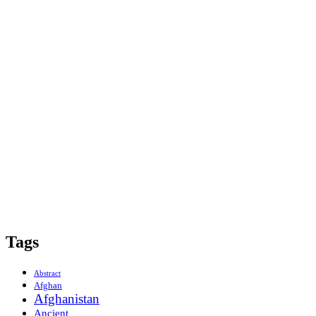
Tags
Abstract
Afghan
Afghanistan
Ancient