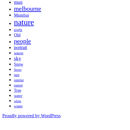
man
melbourne
Mumbai
nature
night
Old
people
portrait
season
sky
Snow
Street
sun
sunrise
sunset
Tree
water
white
winter
Proudly powered by WordPress