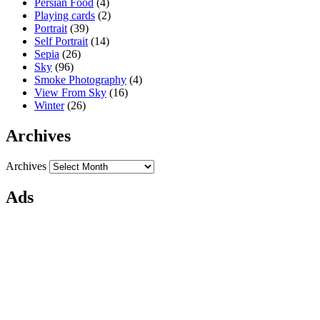
Persian Food
(4)
Playing cards
(2)
Portrait
(39)
Self Portrait
(14)
Sepia
(26)
Sky
(96)
Smoke Photography
(4)
View From Sky
(16)
Winter
(26)
Archives
Archives
Ads