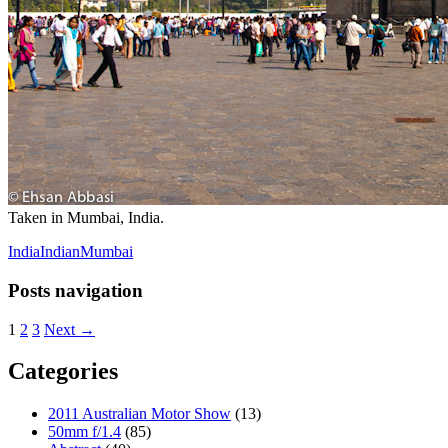
Taken in Mumbai, India.
India
Indian
Mumbai
Posts navigation
1
2
3
Next →
Categories
2011 Australian Motor Show
(13)
50mm f/1.4
(85)