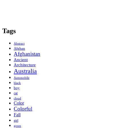
Tags
Abstract
Afghan
Afghanistan
Ancient
Architecture
Australia
Automobile
black
boy
car
cloud
Color
Colorful
Fall
girl
green