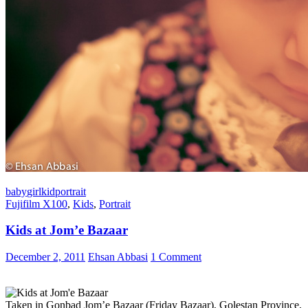
baby
girl
kid
portrait
Fujifilm X100
,
Kids
,
Portrait
Kids at Jom’e Bazaar
December 2, 2011
Ehsan Abbasi
1 Comment
Taken in Gonbad Jom’e Bazaar (Friday Bazaar), Golestan Province,