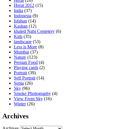
Herat
(26)
Herat 2012
(15)
India
(37)
Indonesia
(9)
Isfahan
(14)
Kashan
(12)
khaled Nabi Cemetery
(6)
Kids
(35)
landscape
(53)
Less is More
(8)
Mumbai
(37)
Nature
(123)
Persian Food
(4)
Playing cards
(2)
Portrait
(39)
Self Portrait
(14)
Sepia
(26)
Sky
(96)
Smoke Photography
(4)
View From Sky
(16)
Winter
(26)
Archives
Archives