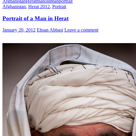
Afghanistan
Herat
man
oldman
portrait
Afghanistan
,
Herat 2012
,
Portrait
Portrait of a Man in Herat
January 20, 2012
Ehsan Abbasi
Leave a comment