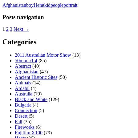
Afghanistan
boy
Herat
kid
people
portrait
Posts navigation
1
2
3
Next →
Categories
2011 Australian Motor Show
(13)
50mm f/1.4
(85)
Abstract
(40)
Afghanistan
(47)
Ancient Historic Sites
(50)
Animals
(14)
Ardabil
(4)
Australia
(79)
Black and White
(129)
Bulgaria
(4)
Connection
(5)
Desert
(5)
Fall
(35)
Fireworks
(6)
Fujifilm X100
(79)