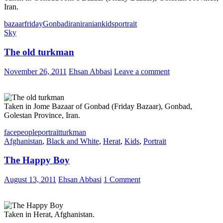
Iran.
bazaar
friday
Gonbad
iran
iranian
kids
portrait
Sky
The old turkman
November 26, 2011
Ehsan Abbasi
Leave a comment
Taken in Jome Bazaar of Gonbad (Friday Bazaar), Gonbad,
Golestan Province, Iran.
face
people
portrait
turkman
Afghanistan
,
Black and White
,
Herat
,
Kids
,
Portrait
The Happy Boy
August 13, 2011
Ehsan Abbasi
1 Comment
Taken in Herat, Afghanistan.