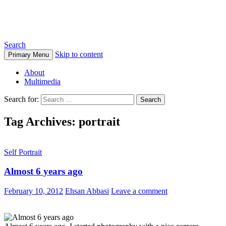
Ehsan Abbasi Photography
Search
Skip to content
Primary Menu
About
Multimedia
Search for:
Tag Archives: portrait
Self Portrait
Almost 6 years ago
February 10, 2012
Ehsan Abbasi
Leave a comment