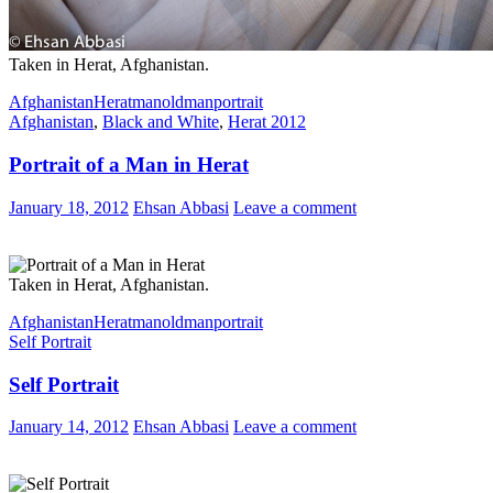
Taken in Herat, Afghanistan.
Afghanistan
Herat
man
oldman
portrait
Afghanistan
,
Black and White
,
Herat 2012
Portrait of a Man in Herat
January 18, 2012
Ehsan Abbasi
Leave a comment
Taken in Herat, Afghanistan.
Afghanistan
Herat
man
oldman
portrait
Self Portrait
Self Portrait
January 14, 2012
Ehsan Abbasi
Leave a comment