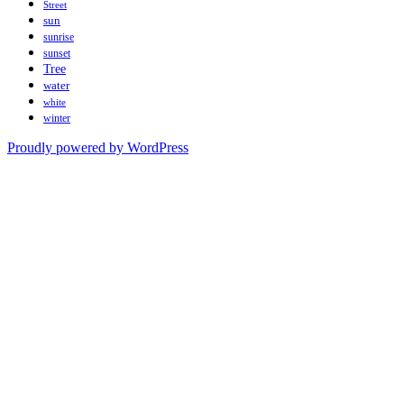
Street
sun
sunrise
sunset
Tree
water
white
winter
Proudly powered by WordPress