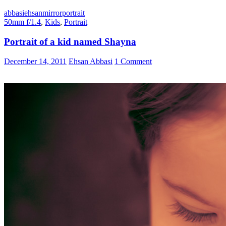
abbasi
ehsan
mirror
portrait
50mm f/1.4
,
Kids
,
Portrait
Portrait of a kid named Shayna
December 14, 2011
Ehsan Abbasi
1 Comment