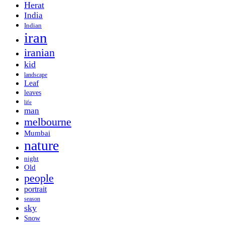
Herat
India
Indian
iran
iranian
kid
landscape
Leaf
leaves
life
man
melbourne
Mumbai
nature
night
Old
people
portrait
season
sky
Snow