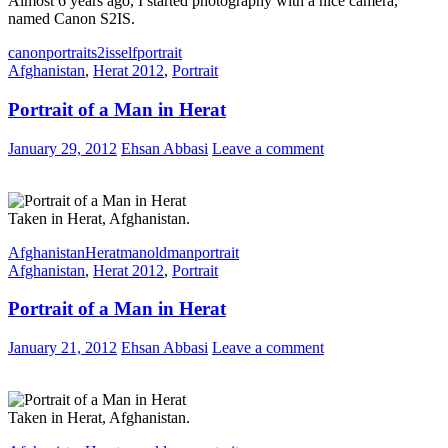
Almost 6 years ago, I started photography with a nice camera,
named Canon S2IS.
canon
portrait
s2is
selfportrait
Afghanistan
,
Herat 2012
,
Portrait
Portrait of a Man in Herat
January 29, 2012
Ehsan Abbasi
Leave a comment
Taken in Herat, Afghanistan.
Afghanistan
Herat
man
oldman
portrait
Afghanistan
,
Herat 2012
,
Portrait
Portrait of a Man in Herat
January 21, 2012
Ehsan Abbasi
Leave a comment
Taken in Herat, Afghanistan.