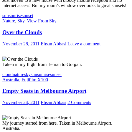
Just moved to a new house with bloody mobile reception and no
internet access! But my room’s window overlooks to great sunsets!
sun
sunrise
sunset
Nature
,
Sky
,
View From Sky
Over the Clouds
November 28, 2011
Ehsan Abbasi
Leave a comment
Taken in my flight from Tehran to Gorgan.
cloud
nature
sky
sun
sunrise
sunset
Australia
,
Fujifilm X100
Empty Seats in Melbourne Airport
November 24, 2011
Ehsan Abbasi
2 Comments
My journey started from here. Taken in Melbourne Airport,
Australia.