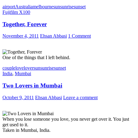
airport
Australia
melbourne
sun
sunrise
sunset
Fujifilm X100
Together, Forever
November 4, 2011
Ehsan Abbasi
1 Comment
One of the things that I left behind.
couple
love
lover
sun
sunrise
sunset
India
,
Mumbai
Two Lovers in Mumbai
October 9, 2011
Ehsan Abbasi
Leave a comment
When you lose someone you love, you never get over it. You just
get used to it.
Taken in Mumbai, India.