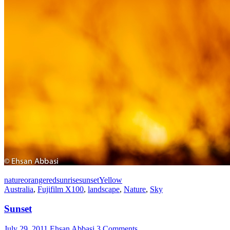
nature
orange
red
sunrise
sunset
Yellow
Australia
,
Fujifilm X100
,
landscape
,
Nature
,
Sky
Sunset
July 29, 2011
Ehsan Abbasi
3 Comments