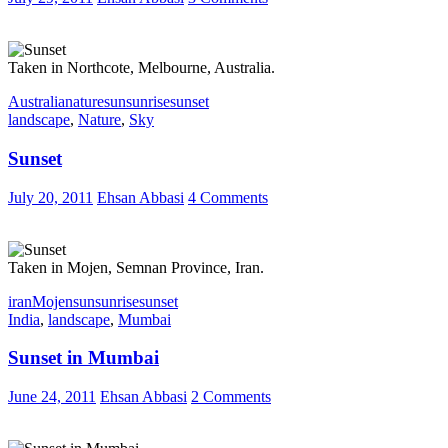
Taken in Northcote, Melbourne, Australia.
Australia
nature
sun
sunrise
sunset
landscape
,
Nature
,
Sky
Sunset
July 20, 2011
Ehsan Abbasi
4 Comments
Taken in Mojen, Semnan Province, Iran.
iran
Mojen
sun
sunrise
sunset
India
,
landscape
,
Mumbai
Sunset in Mumbai
June 24, 2011
Ehsan Abbasi
2 Comments