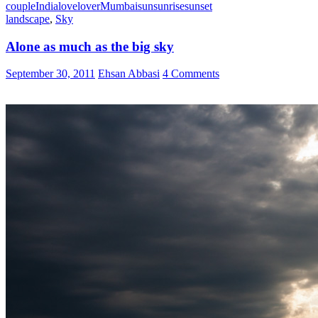
couple
India
love
lover
Mumbai
sun
sunrise
sunset
landscape
,
Sky
Alone as much as the big sky
September 30, 2011
Ehsan Abbasi
4 Comments