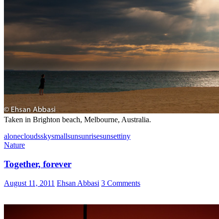
Taken in Brighton beach, Melbourne, Australia.
alone
clouds
sky
small
sun
sunrise
sunset
tiny
Nature
Together, forever
August 11, 2011
Ehsan Abbasi
3 Comments