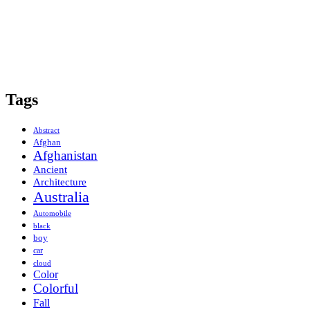
Tags
Abstract
Afghan
Afghanistan
Ancient
Architecture
Australia
Automobile
black
boy
car
cloud
Color
Colorful
Fall