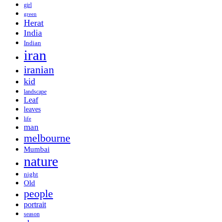
girl
green
Herat
India
Indian
iran
iranian
kid
landscape
Leaf
leaves
life
man
melbourne
Mumbai
nature
night
Old
people
portrait
season