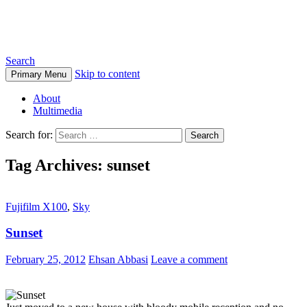
Ehsan Abbasi Photography
Search
Skip to content
Primary Menu
About
Multimedia
Search for:
Tag Archives: sunset
Fujifilm X100
,
Sky
Sunset
February 25, 2012
Ehsan Abbasi
Leave a comment