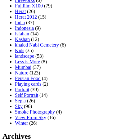
Fireworks
(6)
Fujifilm X100
(79)
Herat
(26)
Herat 2012
(15)
India
(37)
Indonesia
(9)
Isfahan
(14)
Kashan
(12)
khaled Nabi Cemetery
(6)
Kids
(35)
landscape
(53)
Less is More
(8)
Mumbai
(37)
Nature
(123)
Persian Food
(4)
Playing cards
(2)
Portrait
(39)
Self Portrait
(14)
Sepia
(26)
Sky
(96)
Smoke Photography
(4)
View From Sky
(16)
Winter
(26)
Archives