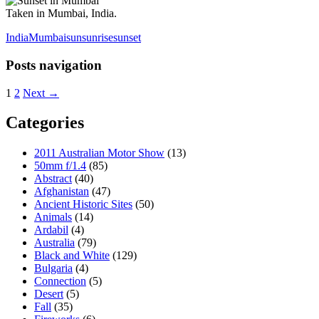
Taken in Mumbai, India.
India
Mumbai
sun
sunrise
sunset
Posts navigation
1
2
Next →
Categories
2011 Australian Motor Show
(13)
50mm f/1.4
(85)
Abstract
(40)
Afghanistan
(47)
Ancient Historic Sites
(50)
Animals
(14)
Ardabil
(4)
Australia
(79)
Black and White
(129)
Bulgaria
(4)
Connection
(5)
Desert
(5)
Fall
(35)