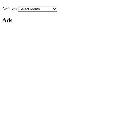
Archives
Ads