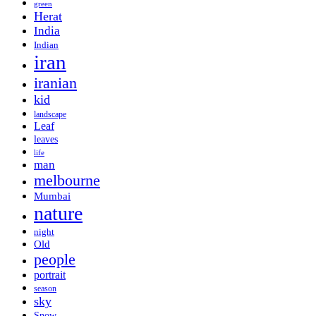
green
Herat
India
Indian
iran
iranian
kid
landscape
Leaf
leaves
life
man
melbourne
Mumbai
nature
night
Old
people
portrait
season
sky
Snow