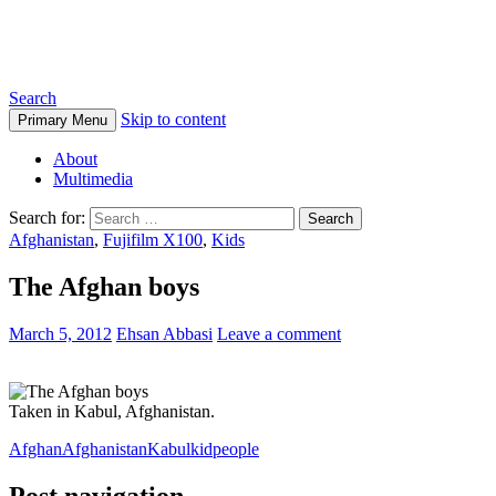
Ehsan Abbasi Photography
Search
Skip to content
Primary Menu
About
Multimedia
Search for:
Afghanistan
,
Fujifilm X100
,
Kids
The Afghan boys
March 5, 2012
Ehsan Abbasi
Leave a comment
Taken in Kabul, Afghanistan.
Afghan
Afghanistan
Kabul
kid
people
Post navigation