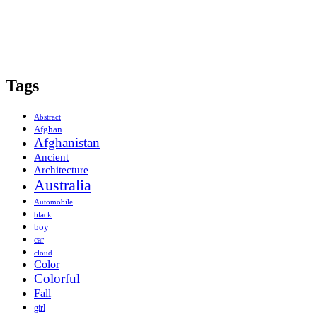
Tags
Abstract
Afghan
Afghanistan
Ancient
Architecture
Australia
Automobile
black
boy
car
cloud
Color
Colorful
Fall
girl