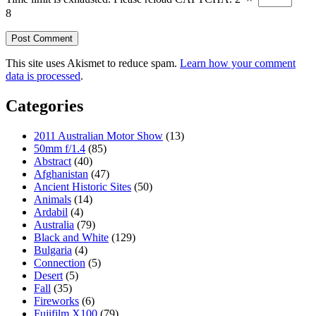
8
This site uses Akismet to reduce spam.
Learn how your comment
data is processed
.
Categories
2011 Australian Motor Show
(13)
50mm f/1.4
(85)
Abstract
(40)
Afghanistan
(47)
Ancient Historic Sites
(50)
Animals
(14)
Ardabil
(4)
Australia
(79)
Black and White
(129)
Bulgaria
(4)
Connection
(5)
Desert
(5)
Fall
(35)
Fireworks
(6)
Fujifilm X100
(79)