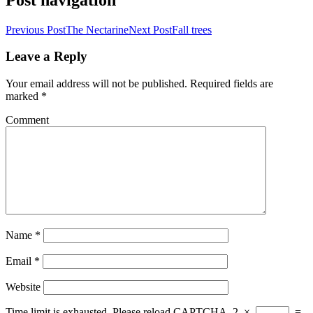
Previous Post
The Nectarine
Next Post
Fall trees
Leave a Reply
Your email address will not be published.
Required fields are
marked
*
Comment
Name
*
Email
*
Website
Time limit is exhausted. Please reload CAPTCHA.
2
×
=