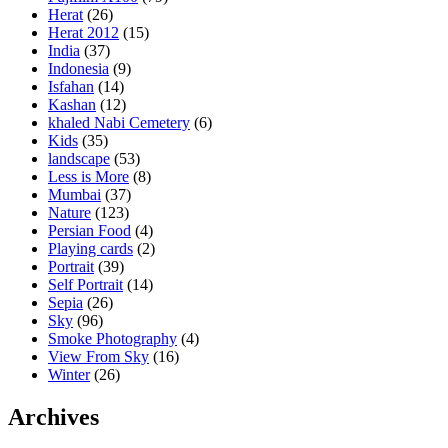
Herat
(26)
Herat 2012
(15)
India
(37)
Indonesia
(9)
Isfahan
(14)
Kashan
(12)
khaled Nabi Cemetery
(6)
Kids
(35)
landscape
(53)
Less is More
(8)
Mumbai
(37)
Nature
(123)
Persian Food
(4)
Playing cards
(2)
Portrait
(39)
Self Portrait
(14)
Sepia
(26)
Sky
(96)
Smoke Photography
(4)
View From Sky
(16)
Winter
(26)
Archives