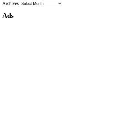
Archives
Ads